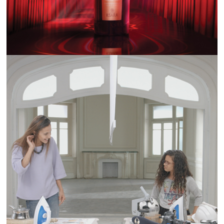
ALWAYS #WHATWOMENCANDO