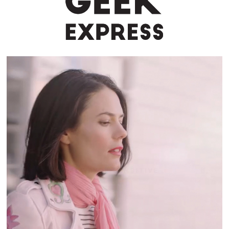
ALWAYS | SENSITIVE