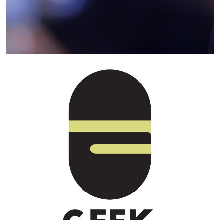
GEEK EXPRESS