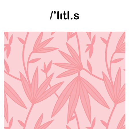
ILLUSTRATIONS