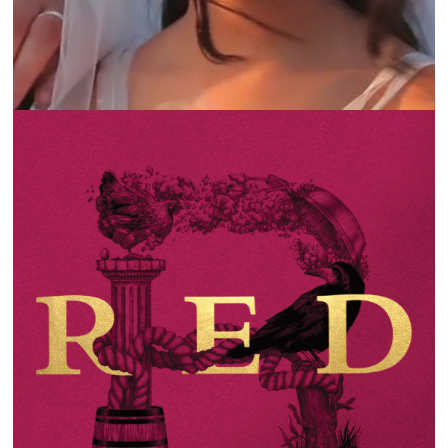
KSARA | THE LANGUAGE OF WINE