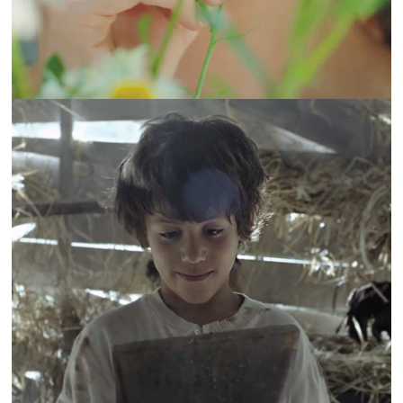
KSARA | THE ORIGINAL STORY