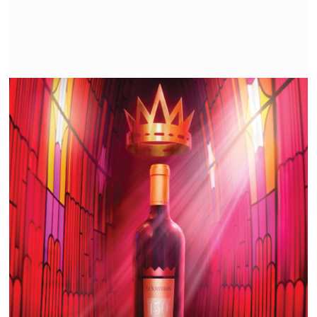
KSARA | THE ORIGINAL STORY