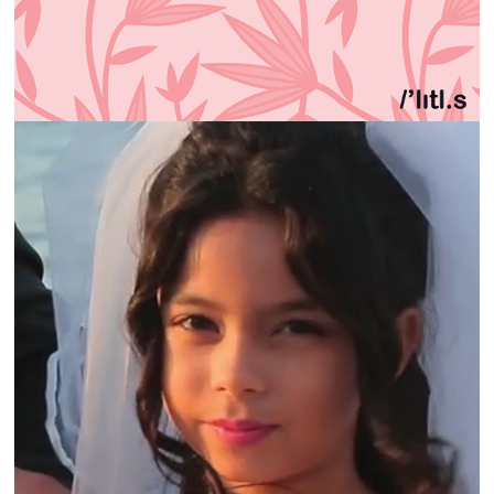
KAFA | LEGALLY BRIDE