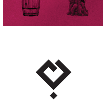
BEIRUT MADINATI