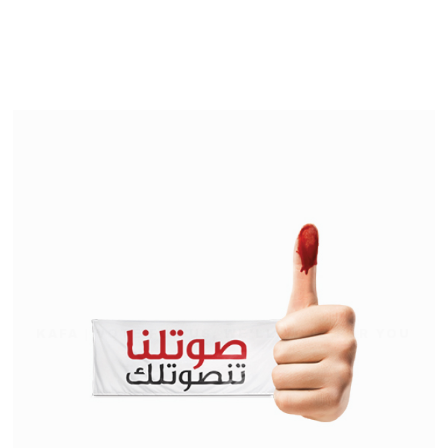
KAFA | VOTE FOR US, WE'LL VOTE FOR YOU