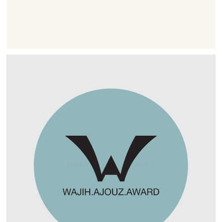
WAJIH AJOUZ AWARD