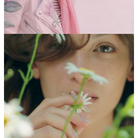
NATURELLA | FRESHNESS