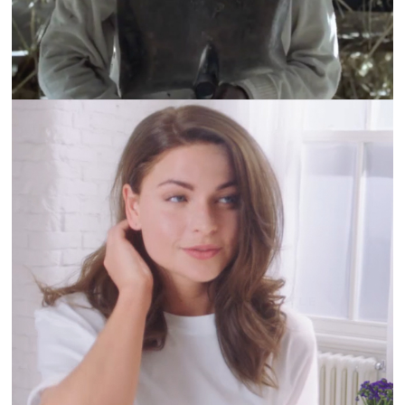
ALWAYS LINERS | FLEXISTYLE