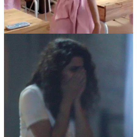
ABAAD | #SHAMEONWHO