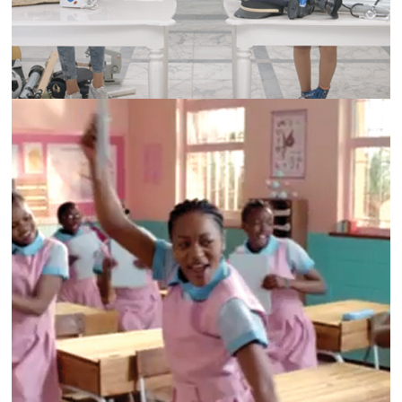
ALWAYS | CC7 CAMPAIGN