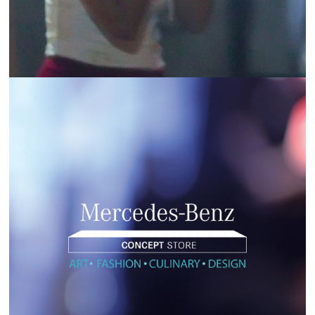
MERCEDES | CONCEPT STORE