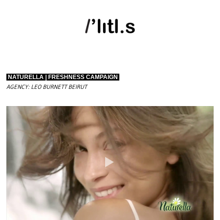
NATURELLA | FRESHNESS CAMPAIGN
AGENCY: LEO BURNETT BEIRUT