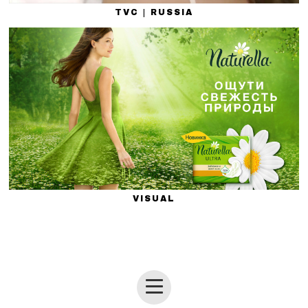
TVC | RUSSIA
VISUAL